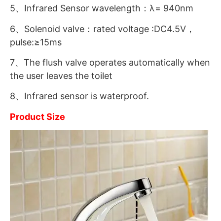
5、Infrared Sensor wavelength：λ= 940nm
6、Solenoid valve：rated voltage :DC4.5V，
pulse:≥15ms
7、The flush valve operates automatically when
the user leaves the toilet
8、Infrared sensor is waterproof.
Product Size