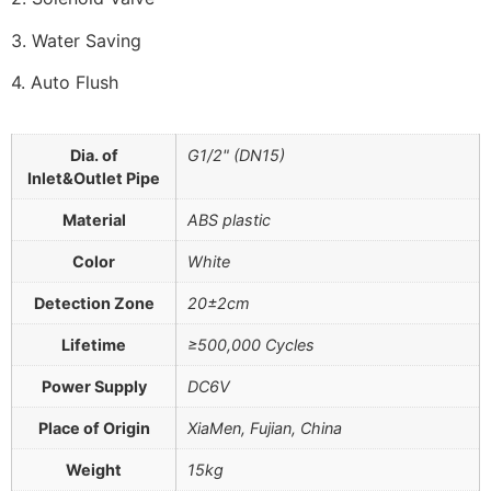
3. Water Saving
4. Auto Flush
Dia. of
G1/2" (DN15)
Inlet&Outlet Pipe
Material
ABS plastic
Color
White
Detection Zone
20±2cm
Lifetime
≥500,000 Cycles
Power Supply
DC6V
Place of Origin
XiaMen, Fujian, China
Weight
15kg