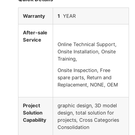
Warranty
1
YEAR
After-sale
Service
Online Technical Support,
Onsite Installation, Onsite
Training,
Onsite Inspection, Free
spare parts, Return and
Replacement, NONE, OEM
Project
graphic design, 3D model
Solution
design, total solution for
Capability
projects, Cross Categories
Consolidation