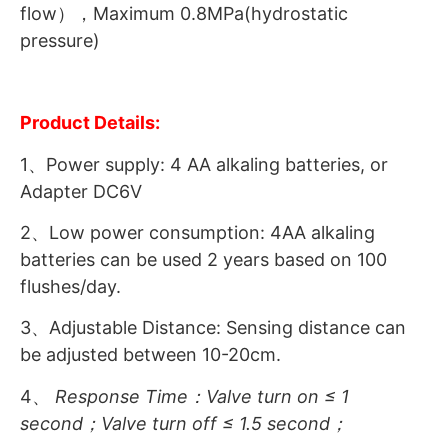
flow），Maximum 0.8MPa(hydrostatic
pressure)
Product Details:
1、Power supply: 4 AA alkaling batteries, or
Adapter DC6V
2、Low power consumption: 4AA alkaling
batteries can be used 2 years based on 100
flushes/day.
3、Adjustable Distance: Sensing distance can
be adjusted between 10-20cm.
4、
Response
Time
：Valve turn on ≤ 1
second；Valve turn off ≤ 1.5 second；