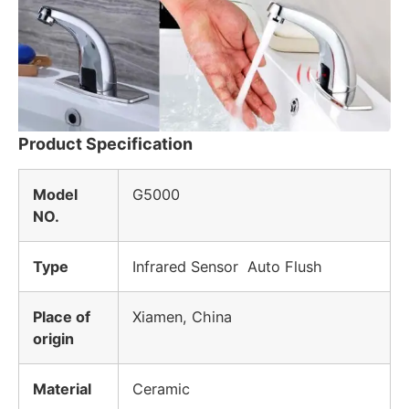
Product Specification
Model
G5000
NO.
Type
Infrared Sensor
Auto Flush
Place of
Xiamen, China
origin
Material
Ceramic