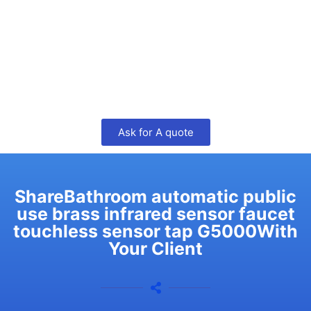
Ask for A quote
ShareBathroom automatic public
use brass infrared sensor faucet
touchless sensor tap G5000With
Your Client