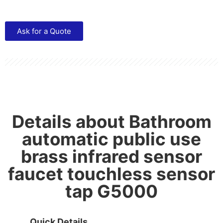
Ask for a Quote
Details about Bathroom
automatic public use
brass infrared sensor
faucet touchless sensor
tap G5000
Quick Details