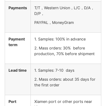
Payments
T/T，Western Union，L/C，D/A，
D/P，
PAYPAL，MoneyGram
Payment
1. Samples: 100% in advance
term
2. Mass orders: 30% before
production, 70% before shipment
Lead time
1. Samples: 7-10 days
2. Mass orders: about 35 days for
the first order
Port
Xiamen port or other ports near