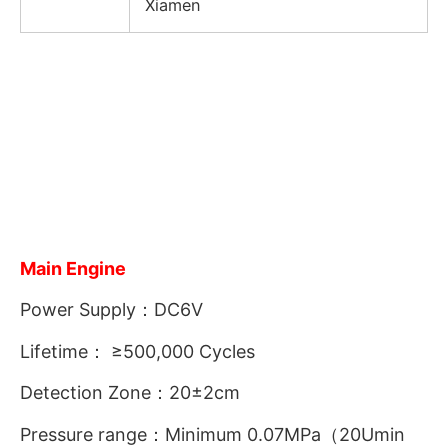
Xiamen
Main Engine
Power Supply：DC6V
Lifetime： ≥500,000 Cycles
Detection Zone：20±2cm
Pressure range：Minimum 0.07MPa（20Umin