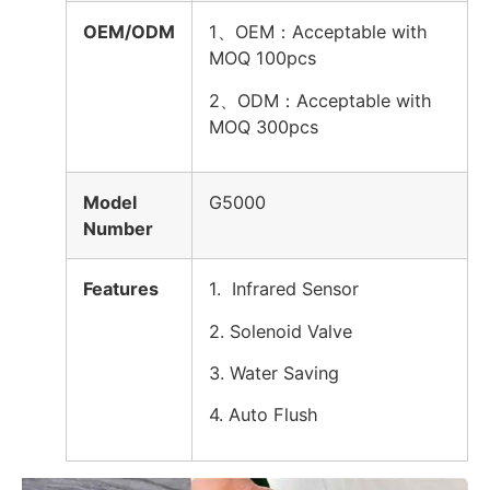
OEM/ODM
1、OEM：Acceptable with
MOQ 100pcs
2、
ODM：Acceptable with
MOQ 300pcs
Model
G5000
Number
Features
1. Infrared Sensor
2. Solenoid Valve
3. Water Saving
4. Auto Flush