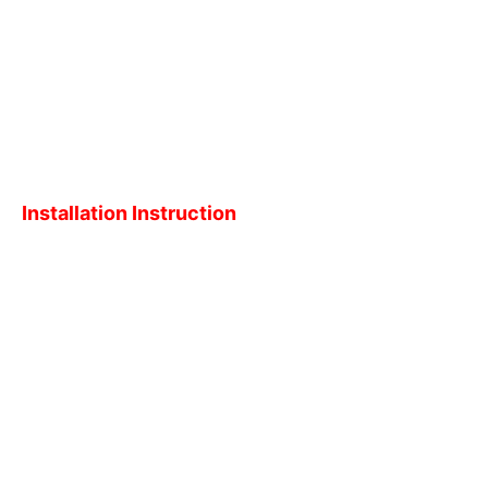
Installation Instruction