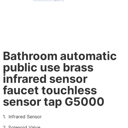
Bathroom automatic
public use brass
infrared sensor
faucet touchless
sensor tap G5000
1. Infrared Sensor
2. Solenoid Valve