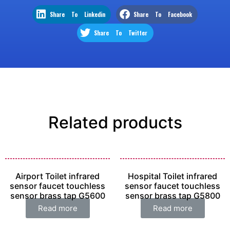
Share To Linkedin
Share To Facebook
Share To Twitter
Related products
Airport Toilet infrared
Hospital Toilet infrared
sensor faucet touchless
sensor faucet touchless
sensor brass tap G5600
sensor brass tap G5800
Read more
Read more