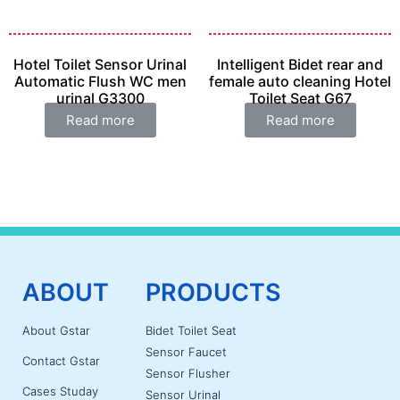
Hotel Toilet Sensor Urinal
Intelligent Bidet rear and
Automatic Flush WC men
female auto cleaning Hotel
urinal G3300
Toilet Seat G67
Read more
Read more
ABOUT
PRODUCTS
About Gstar
Bidet Toilet Seat
Sensor Faucet
Contact Gstar
Sensor Flusher
Cases Studay
Sensor Urinal