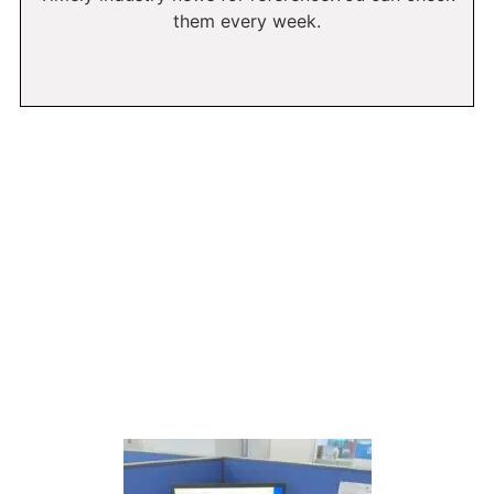
them every week.