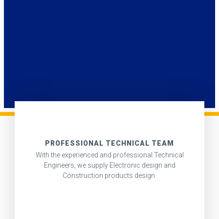
PROFESSIONAL TECHNICAL TEAM
With the experienced and professional Technical
Engineers, we supply Electronic design and
Construction products design.