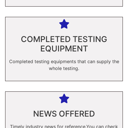
COMPLETED TESTING
EQUIPMENT
Completed testing equipments that can supply the
whole testing.
NEWS OFFERED
Timely industry news for reference.You can check