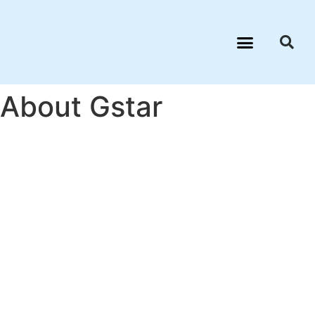
About Gstar