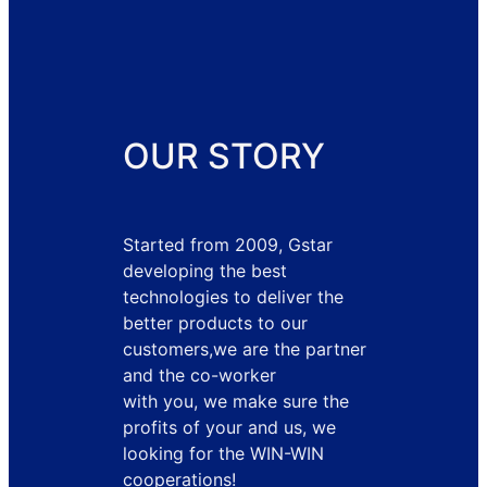
OUR STORY
Started from 2009, Gstar
developing the best
technologies to deliver the
better products to our
customers,we are the partner
and the co-worker
with you, we make sure the
profits of your and us, we
looking for the WIN-WIN
cooperations!