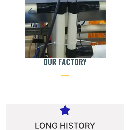
OUR FACTORY
LONG HISTORY