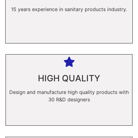
15 years experience in sanitary products industry.
HIGH QUALITY
Design and manufacture high quality products with
30 R&D designers