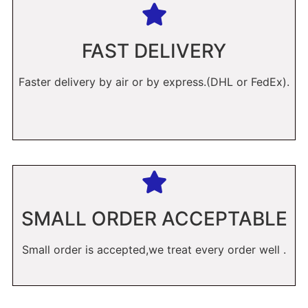
FAST DELIVERY
Faster delivery by air or by express.(DHL or FedEx).
SMALL ORDER ACCEPTABLE
Small order is accepted,we treat every order well .