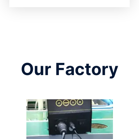
Our Factory