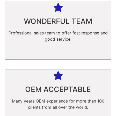
WONDERFUL TEAM
Professional sales team to offer fast response and
good service.
OEM ACCEPTABLE
Many years OEM experience for more than 100
clients from all over the world.