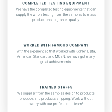
COMPLETED TESTING EQUIPMENT
We have the completed testing equipments that can
supply the whole testing from the samples to mass
productions to grantee quality.
WORKED WITH FAMOUS COMPANY
With the experienced that worked with Kohler, Delta,
American Standard and MOEN, we have got many
great achievements.
TRAINED STAFFS
We supplier from the samples design to products
produce, and products shipping. Work without
worry with our professional team!